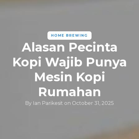
HOME BREWING
Alasan Pecinta
Kopi Wajib Punya
Mesin Kopi
Rumahan
By
Ian Parikesit
on
October 31, 2025