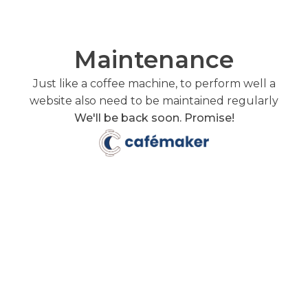
Maintenance
Just like a coffee machine, to perform well a
website also need to be maintained regularly
We'll be back soon. Promise!