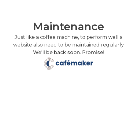
Maintenance
Just like a coffee machine, to perform well a
website also need to be maintained regularly
We'll be back soon. Promise!