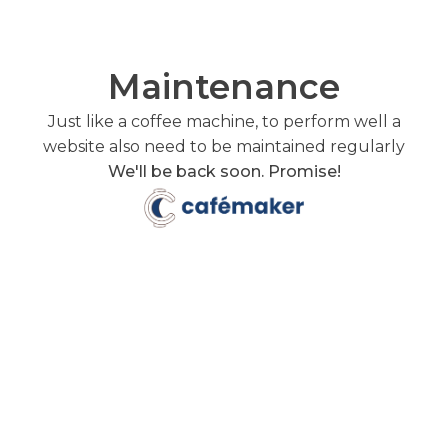
Maintenance
Just like a coffee machine, to perform well a
website also need to be maintained regularly
We'll be back soon. Promise!