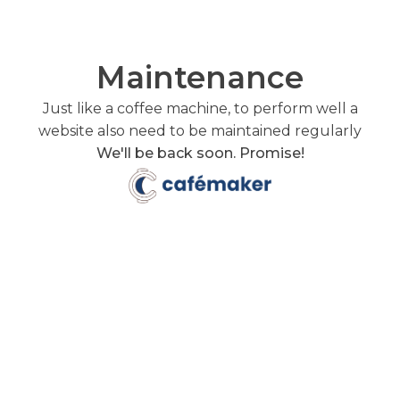
Maintenance
Just like a coffee machine, to perform well a
website also need to be maintained regularly
We'll be back soon. Promise!