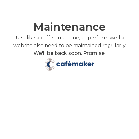
Maintenance
Just like a coffee machine, to perform well a
website also need to be maintained regularly
We'll be back soon. Promise!