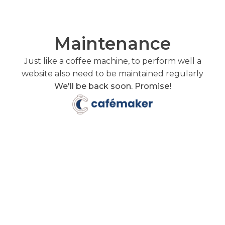
Maintenance
Just like a coffee machine, to perform well a
website also need to be maintained regularly
We'll be back soon. Promise!