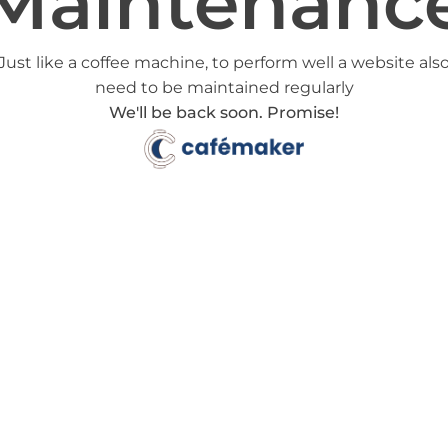
Maintenanc
Just like a coffee machine, to perform well a website als
need to be maintained regularly
We'll be back soon. Promise!