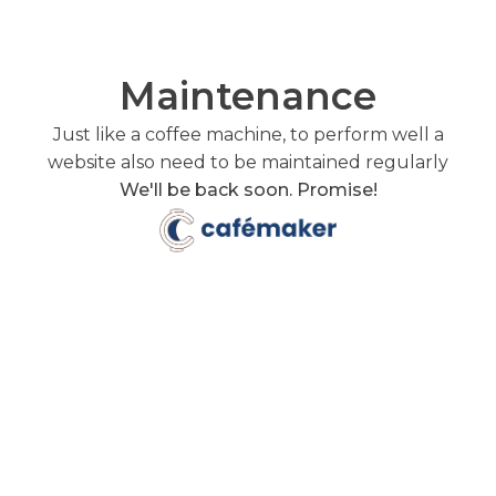
Maintenance
Just like a coffee machine, to perform well a
website also need to be maintained regularly
We'll be back soon. Promise!