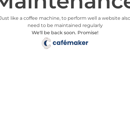
Maintenanc
Just like a coffee machine, to perform well a website als
need to be maintained regularly
We'll be back soon. Promise!