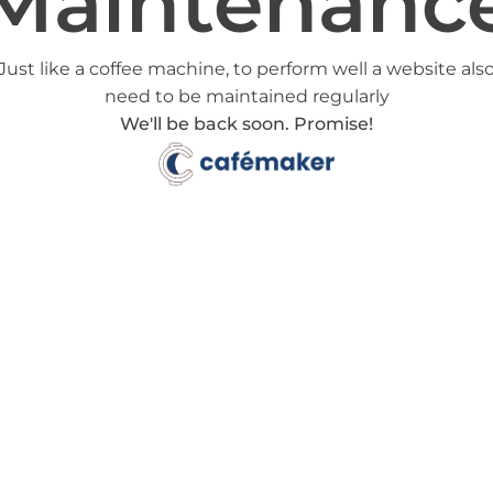
Maintenanc
Just like a coffee machine, to perform well a website als
need to be maintained regularly
We'll be back soon. Promise!